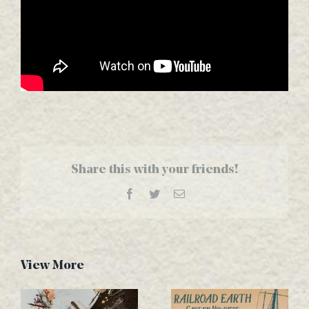
Share this with your friends!
Facebook
Twitter
Email
View More