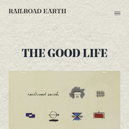
Skip
to
content
THE GOOD LIFE