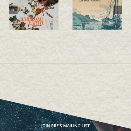
ALL FOR THE SONG
Captain Nowhere
JOIN RRE’S MAILING LIST