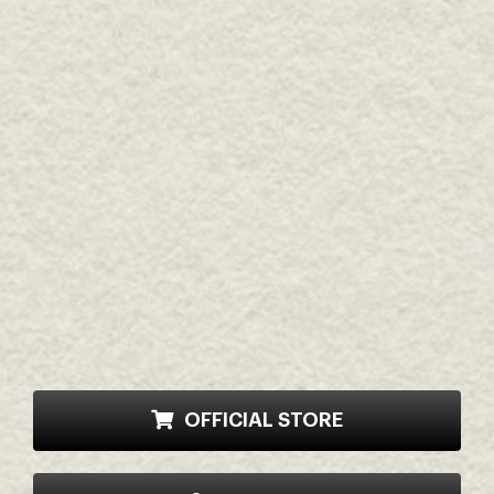
OFFICIAL STORE