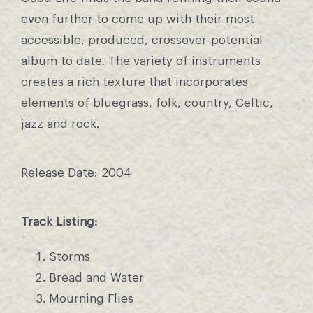
even further to come up with their most
accessible, produced, crossover-potential
album to date. The variety of instruments
creates a rich texture that incorporates
elements of bluegrass, folk, country, Celtic,
jazz and rock.
Release Date: 2004
Track Listing:
Storms
Bread and Water
Mourning Flies