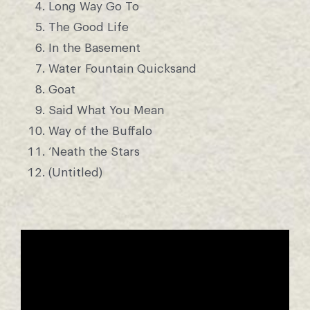
Long Way Go To
The Good Life
In the Basement
Water Fountain Quicksand
Goat
Said What You Mean
Way of the Buffalo
‘Neath the Stars
(Untitled)