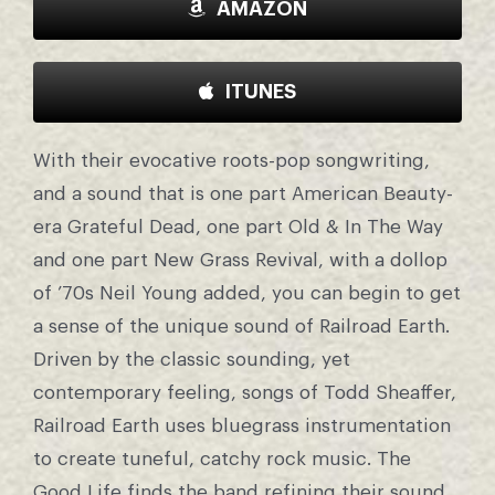
AMAZON
ITUNES
With their evocative roots-pop songwriting,
and a sound that is one part American Beauty-
era Grateful Dead, one part Old & In The Way
and one part New Grass Revival, with a dollop
of ’70s Neil Young added, you can begin to get
a sense of the unique sound of Railroad Earth.
Driven by the classic sounding, yet
contemporary feeling, songs of Todd Sheaffer,
Railroad Earth uses bluegrass instrumentation
to create tuneful, catchy rock music. The
Good Life finds the band refining their sound