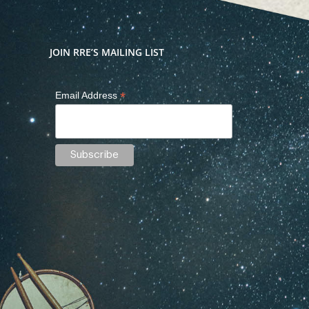
JOIN RRE’S MAILING LIST
*
Email Address