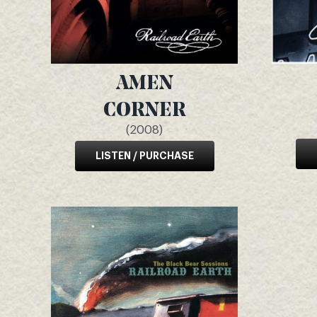
AMEN
CORNER
(2008)
LISTEN / PURCHASE