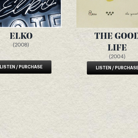
ELKO
THE GOO
(2008)
LIFE
(2004)
LISTEN / PURCHASE
LISTEN / PURCHAS