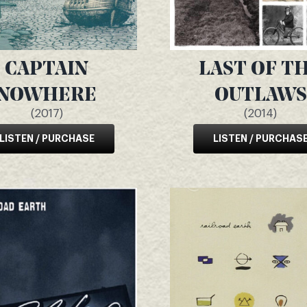
CAPTAIN
LAST OF T
NOWHERE
OUTLAWS
(2017)
(2014)
LISTEN / PURCHASE
LISTEN / PURCHAS