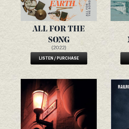
ALL FOR THE
SONG
(2022)
LISTEN / PURCHASE