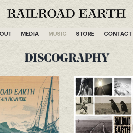
OUT
MEDIA
MUSIC
STORE
CONTACT
DISCOGRAPHY