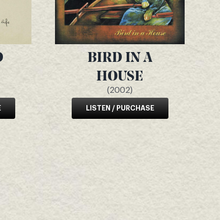
D
BIRD IN A
HOUSE
(2002)
E
LISTEN / PURCHASE