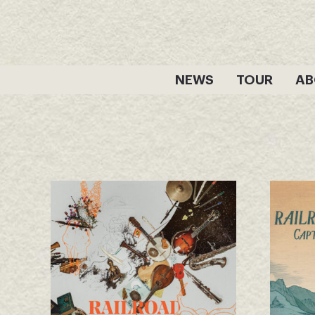
Skip
to
content
NEWS
TOUR
AB