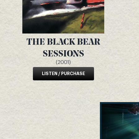
THE BLACK BEAR
SESSIONS
(2001)
LISTEN / PURCHASE