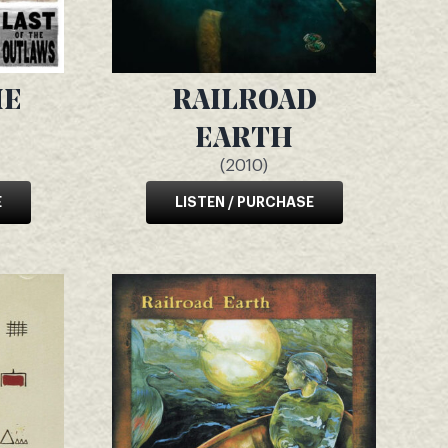
HE
RAILROAD
EARTH
(2010)
E
LISTEN / PURCHASE