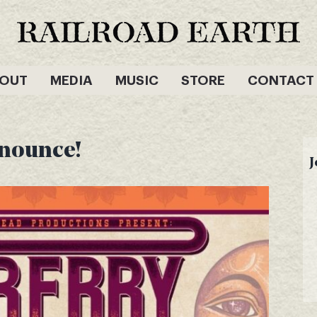
OUT
MEDIA
MUSIC
STORE
CONTACT
nnounce!
J