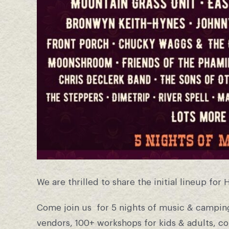
We are thrilled to share the initial lineup for 
Come join us for 5 nights of music & camping
vendors, 100+ workshops for kids & adults, c