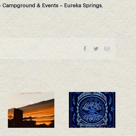
– Campground & Events – Eureka Springs
,
Facebook
Twitter
Email
California 25th
New Single –
Anniversary
Whiskey Train!
Shows
Announced!