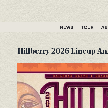
Skip
to
content
NEWS
TOUR
AB
Hillberry 2026 Lineup A
View
Larger
Image