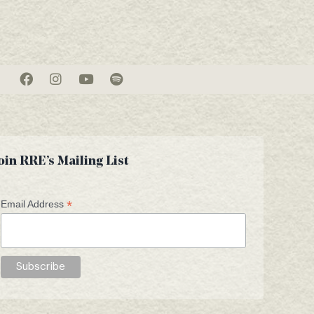
oin RRE’s Mailing List
*
Email Address