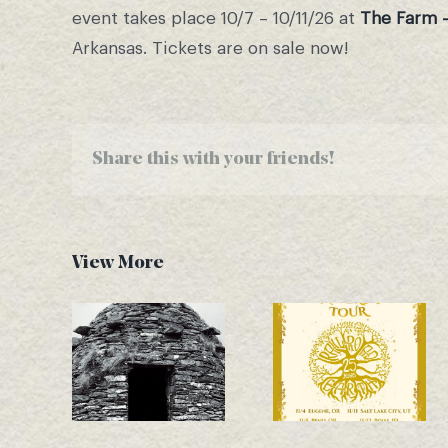
event takes place 10/7 – 10/11/26 at
The Farm 
Arkansas. Tickets are on sale now!
Share this with your friends!
View More
Another New
November Tour
Single Drops –
Dates
Good Bones!
Announced!