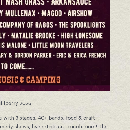
Hillberry 2026!
 with 3 stages, 40+ bands, food & craft
omedy shows, live artists and much more! The