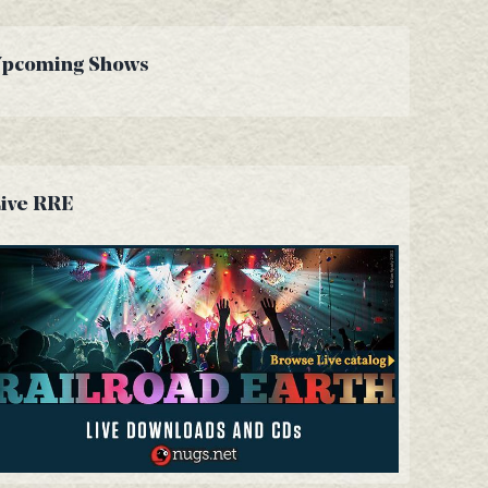
Upcoming Shows
ive RRE