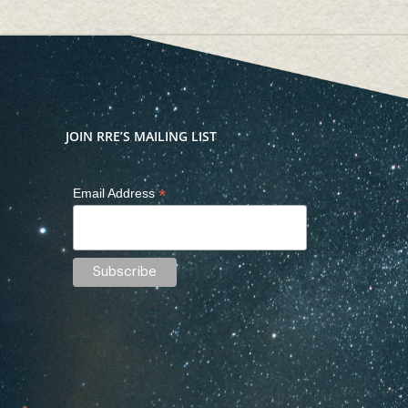
JOIN RRE’S MAILING LIST
*
Email Address