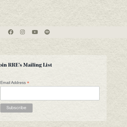
oin RRE’s Mailing List
*
Email Address