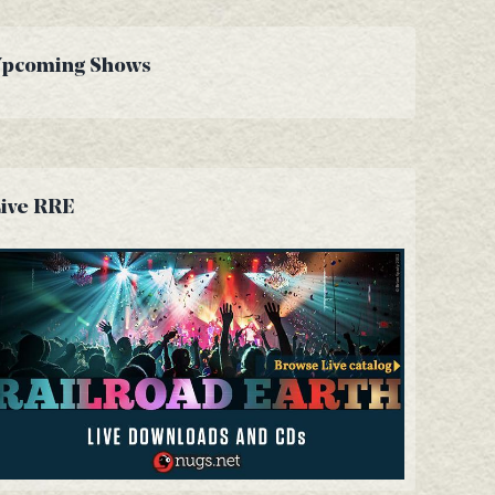
Upcoming Shows
ive RRE