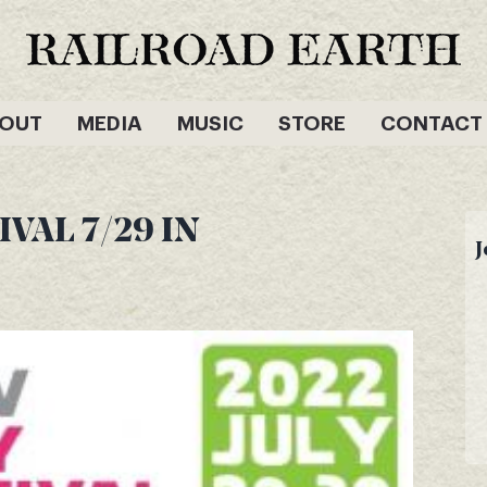
OUT
MEDIA
MUSIC
STORE
CONTACT
VAL 7/29 IN
J