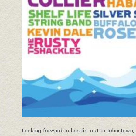
Looking forward to headin’ out to Johnstown, 