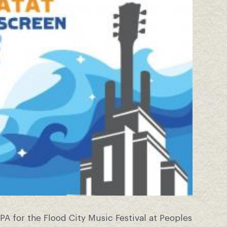
PA for the Flood City Music Festival at Peoples