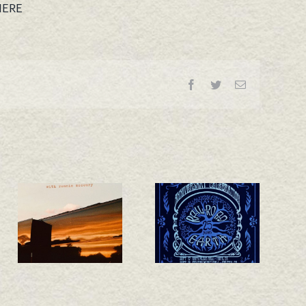
HERE
Facebook
Twitter
Email
California 25th
New Single –
Anniversary
Whiskey Train!
Shows
Announced!