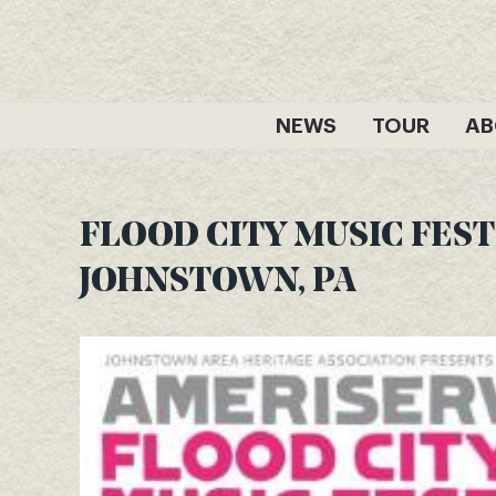
Skip
to
content
NEWS
TOUR
AB
FLOOD CITY MUSIC FESTI
JOHNSTOWN, PA
View
Larger
Image