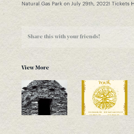
Natural Gas Park on July 29th, 2022! Tickets
Share this with your friends!
View More
Another New
November Tour
Single Drops –
Dates
Good Bones!
Announced!