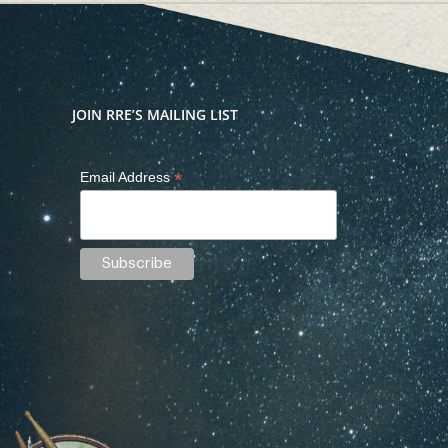
JOIN RRE’S MAILING LIST
*
Email Address